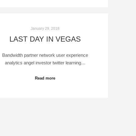
January 29, 2018
LAST DAY IN VEGAS
Bandwidth partner network user experience
analytics angel investor twitter learning…
Read more