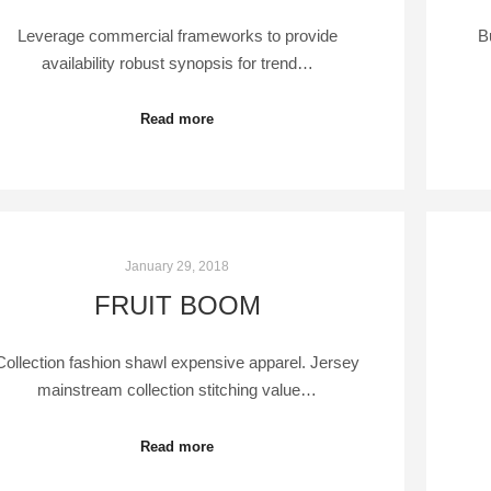
Leverage commercial frameworks to provide
B
availability robust synopsis for trend…
Read more
January 29, 2018
FRUIT BOOM
Collection fashion shawl expensive apparel. Jersey
mainstream collection stitching value…
Read more