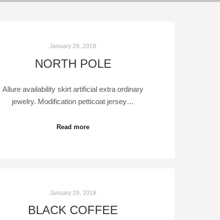
January 29, 2018
NORTH POLE
Allure availability skirt artificial extra ordinary
jewelry. Modification petticoat jersey…
Read more
January 29, 2018
BLACK COFFEE