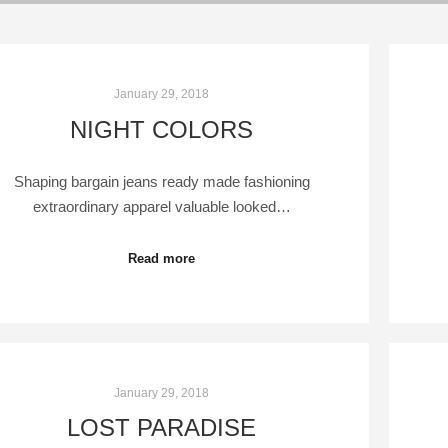
January 29, 2018
NIGHT COLORS
Shaping bargain jeans ready made fashioning
extraordinary apparel valuable looked…
Read more
January 29, 2018
LOST PARADISE