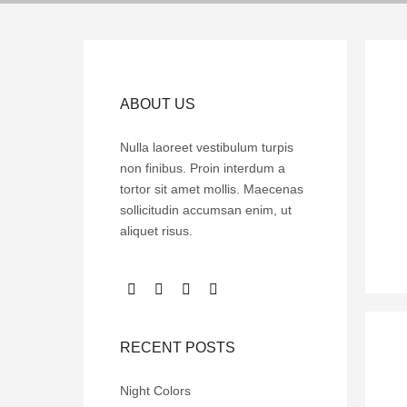
ABOUT US
Nulla laoreet vestibulum turpis
non finibus. Proin interdum a
tortor sit amet mollis. Maecenas
sollicitudin accumsan enim, ut
aliquet risus.
RECENT POSTS
Night Colors