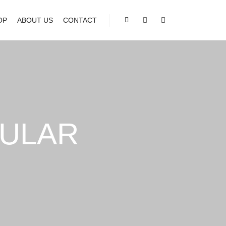
OP
ABOUT US
CONTACT
Shop sidebar
Search
More info
ULAR