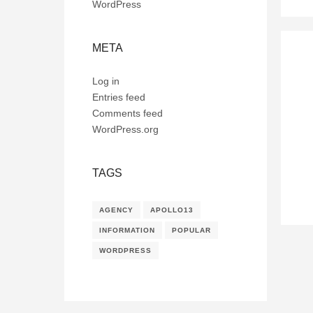
WordPress
META
Log in
Entries feed
Comments feed
WordPress.org
TAGS
AGENCY
APOLLO13
INFORMATION
POPULAR
WORDPRESS