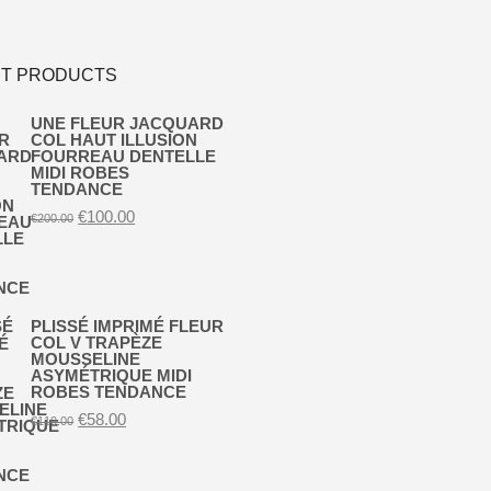
T PRODUCTS
UNE FLEUR JACQUARD
COL HAUT ILLUSION
FOURREAU DENTELLE
MIDI ROBES
TENDANCE
Original
Current
€
100.00
€
200.00
price
price
was:
is:
€200.00.
€100.00.
PLISSÉ IMPRIMÉ FLEUR
COL V TRAPÈZE
MOUSSELINE
ASYMÉTRIQUE MIDI
ROBES TENDANCE
Original
Current
€
58.00
€
110.00
price
price
was:
is:
€110.00.
€58.00.