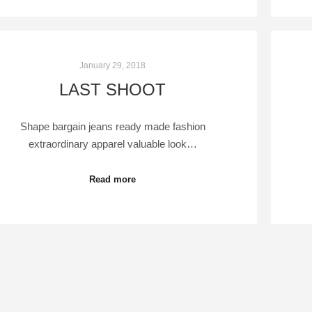
January 29, 2018
LAST SHOOT
Shape bargain jeans ready made fashion
extraordinary apparel valuable look…
Read more