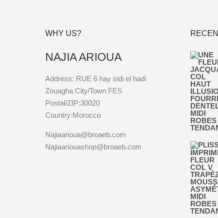
WHY US?
RECEN
NAJIA ARIOUA
Address: RUE 6 hay sidi el hadi
Zouagha City/Town FES
Postal/ZIP:30020
Country:Morocco
Najiaarioua@broaeb.com
Najiaariouashop@broaeb.com