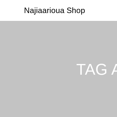
Najiaarioua Shop
TAG 