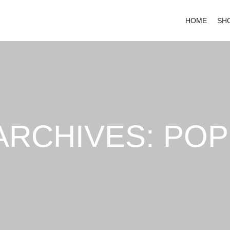
HOME
SH
ARCHIVES:
POP