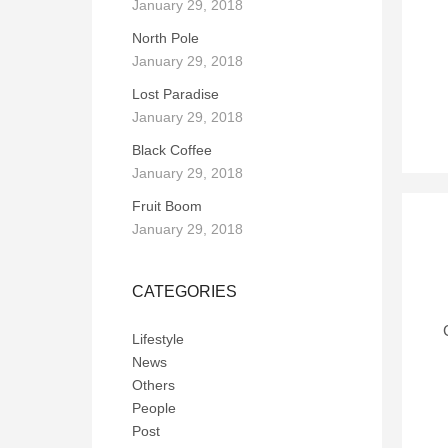
January 29, 2018
North Pole
January 29, 2018
Lost Paradise
January 29, 2018
Black Coffee
January 29, 2018
Fruit Boom
January 29, 2018
CATEGORIES
Lifestyle
News
Others
People
Post