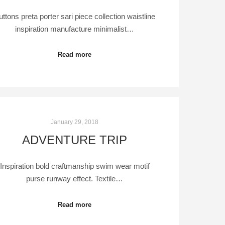
uttons preta porter sari piece collection waistline
inspiration manufacture minimalist…
Read more
January 29, 2018
ADVENTURE TRIP
Inspiration bold craftmanship swim wear motif
purse runway effect. Textile…
Read more