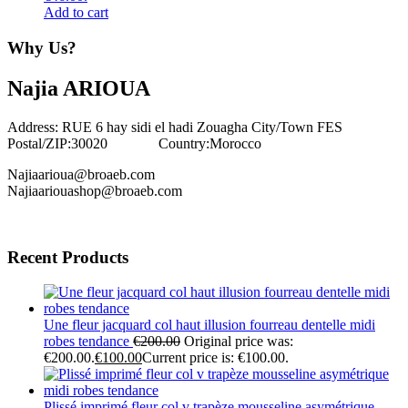
Add to cart
Why Us?
Najia ARIOUA
Address: RUE 6 hay sidi el hadi Zouagha City/Town FES
Postal/ZIP:30020 Country:Morocco
Najiaarioua@broaeb.com
Najiaariouashop@broaeb.com
Recent Products
Une fleur jacquard col haut illusion fourreau dentelle midi
robes tendance
€
200.00
Original price was:
€200.00.
€
100.00
Current price is: €100.00.
Plissé imprimé fleur col v trapèze mousseline asymétrique