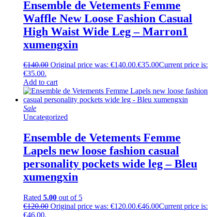
Ensemble de Vetements Femme
Waffle New Loose Fashion Casual
High Waist Wide Leg – Marron1
xumengxin
€
140.00
Original price was: €140.00.
€
35.00
Current price is:
€35.00.
Add to cart
Sale
Uncategorized
Ensemble de Vetements Femme
Lapels new loose fashion casual
personality pockets wide leg – Bleu
xumengxin
Rated
5.00
out of 5
€
120.00
Original price was: €120.00.
€
46.00
Current price is:
€46.00.