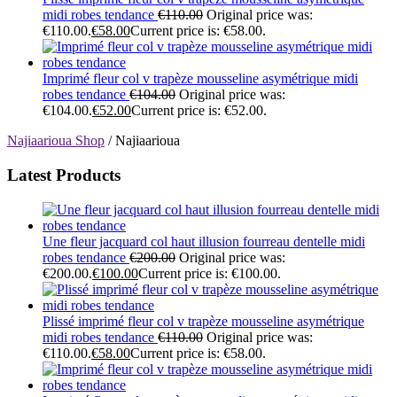
midi robes tendance
€
110.00
Original price was:
€110.00.
€
58.00
Current price is: €58.00.
Imprimé fleur col v trapèze mousseline asymétrique midi
robes tendance
€
104.00
Original price was:
€104.00.
€
52.00
Current price is: €52.00.
Najiaarioua Shop
/ Najiaarioua
Latest Products
Une fleur jacquard col haut illusion fourreau dentelle midi
robes tendance
€
200.00
Original price was:
€200.00.
€
100.00
Current price is: €100.00.
Plissé imprimé fleur col v trapèze mousseline asymétrique
midi robes tendance
€
110.00
Original price was:
€110.00.
€
58.00
Current price is: €58.00.