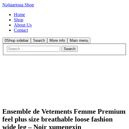
Najiaarioua Shop
Home
Shop
About Us
Contact
0
Shop sidebar
Search
More info
Main menu
Sale
Ensemble de Vetements Femme Premium
feel plus size breathable loose fashion
wide leg – Noir xumengxin