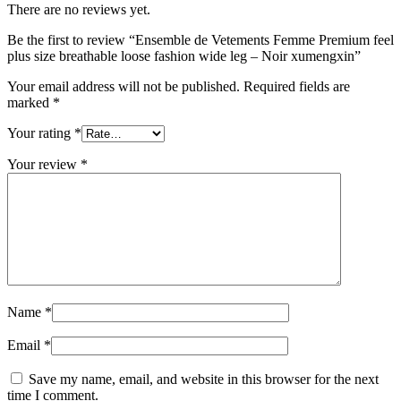
There are no reviews yet.
Be the first to review “Ensemble de Vetements Femme Premium feel
plus size breathable loose fashion wide leg – Noir xumengxin”
Your email address will not be published.
Required fields are
marked
*
Your rating
*
Your review
*
Name
*
Email
*
Save my name, email, and website in this browser for the next
time I comment.