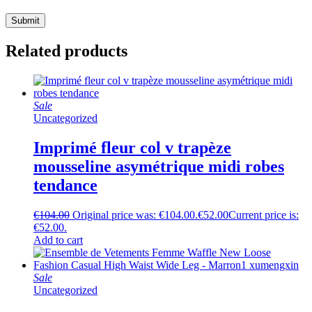
Related products
Sale
Uncategorized
Imprimé fleur col v trapèze
mousseline asymétrique midi robes
tendance
€
104.00
Original price was: €104.00.
€
52.00
Current price is:
€52.00.
Add to cart
Sale
Uncategorized