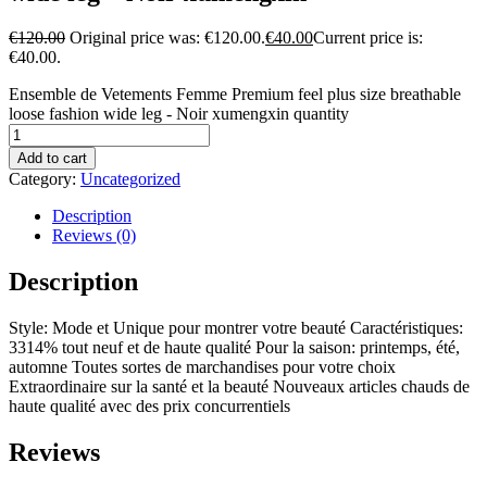
€
120.00
Original price was: €120.00.
€
40.00
Current price is:
€40.00.
Ensemble de Vetements Femme Premium feel plus size breathable
loose fashion wide leg - Noir xumengxin quantity
Add to cart
Category:
Uncategorized
Description
Reviews (0)
Description
Style: Mode et Unique pour montrer votre beauté Caractéristiques:
3314% tout neuf et de haute qualité Pour la saison: printemps, été,
automne Toutes sortes de marchandises pour votre choix
Extraordinaire sur la santé et la beauté Nouveaux articles chauds de
haute qualité avec des prix concurrentiels
Reviews