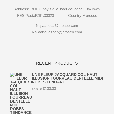
Address: RUE 6 hay sidi el hadi Zouagha City/Town
FES Postal/ZIP:30020 Country:Morocco
Najiaarioua@broaeb.com
Najiaariouashop@broaeb.com
RECENT PRODUCTS
UNE FLEUR JACQUARD COL HAUT
ILLUSION FOURREAU DENTELLE MIDI
ROBES TENDANCE
Original
Current
€
100.00
€
200.00
price
price
was:
is:
€200.00.
€100.00.