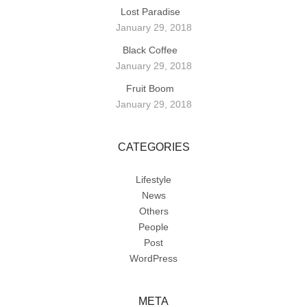
Lost Paradise
January 29, 2018
Black Coffee
January 29, 2018
Fruit Boom
January 29, 2018
CATEGORIES
Lifestyle
News
Others
People
Post
WordPress
META