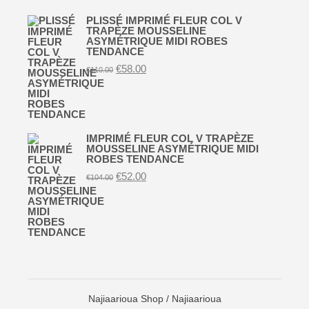
PLISSÉ IMPRIMÉ FLEUR COL V
TRAPÈZE MOUSSELINE
ASYMÉTRIQUE MIDI ROBES
TENDANCE
Original
Current
€
58.00
€
110.00
price
price
was:
is:
€110.00.
€58.00.
IMPRIMÉ FLEUR COL V TRAPÈZE
MOUSSELINE ASYMÉTRIQUE MIDI
ROBES TENDANCE
Original
Current
€
52.00
€
104.00
price
price
was:
is:
€104.00.
€52.00.
Najiaarioua Shop
/ Najiaarioua