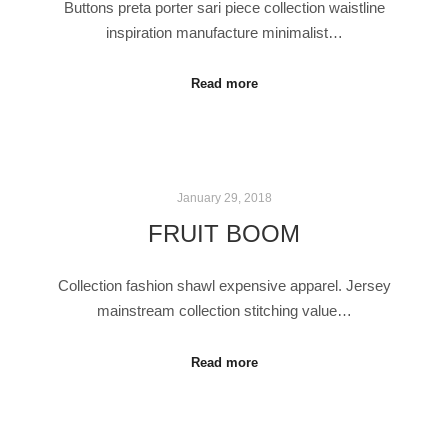
Buttons preta porter sari piece collection waistline
inspiration manufacture minimalist…
Read more
January 29, 2018
FRUIT BOOM
Collection fashion shawl expensive apparel. Jersey
mainstream collection stitching value…
Read more