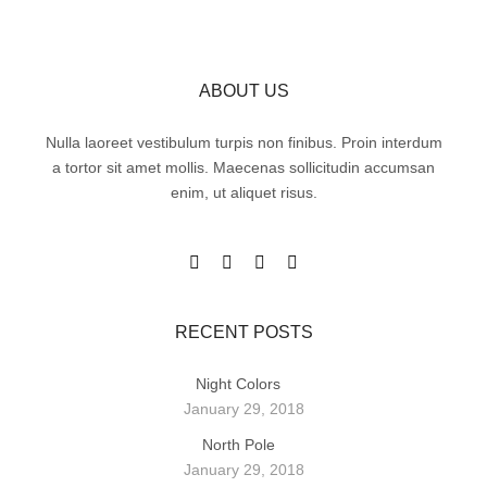
ABOUT US
Nulla laoreet vestibulum turpis non finibus. Proin interdum
a tortor sit amet mollis. Maecenas sollicitudin accumsan
enim, ut aliquet risus.
RECENT POSTS
Night Colors
January 29, 2018
North Pole
January 29, 2018