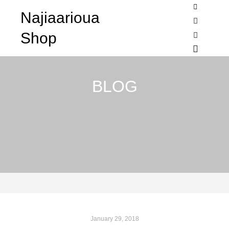
Najiaarioua
Shop sideb
Shop
Search
More info
Main me
BLOG
January 29, 2018