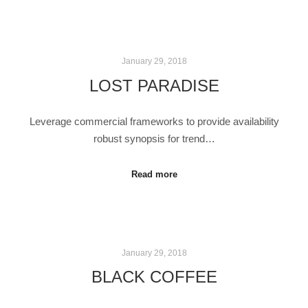
January 29, 2018
LOST PARADISE
Leverage commercial frameworks to provide availability
robust synopsis for trend…
Read more
January 29, 2018
BLACK COFFEE