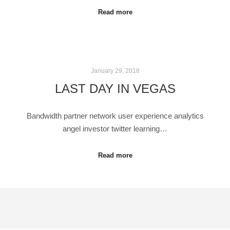
Read more
January 29, 2018
LAST DAY IN VEGAS
Bandwidth partner network user experience analytics
angel investor twitter learning…
Read more