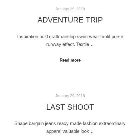
January 29, 2018
ADVENTURE TRIP
Inspiration bold craftmanship swim wear motif purse
runway effect. Textile…
Read more
January 29, 2018
LAST SHOOT
Shape bargain jeans ready made fashion extraordinary
apparel valuable look…