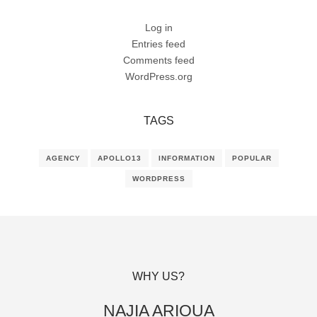
Log in
Entries feed
Comments feed
WordPress.org
TAGS
AGENCY
APOLLO13
INFORMATION
POPULAR
WORDPRESS
WHY US?
NAJIA ARIOUA