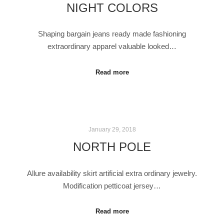
NIGHT COLORS
Shaping bargain jeans ready made fashioning
extraordinary apparel valuable looked…
Read more
January 29, 2018
NORTH POLE
Allure availability skirt artificial extra ordinary jewelry.
Modification petticoat jersey…
Read more