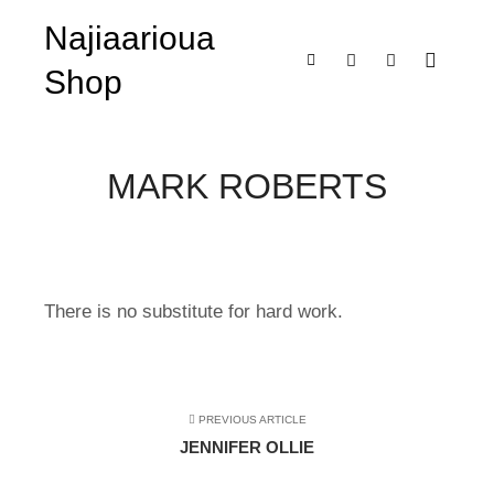
Najiaarioua
Shop
Main m
Shop sidebar
Search
More info
MARK ROBERTS
There is no substitute for hard work.
PREVIOUS ARTICLE
JENNIFER OLLIE