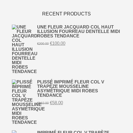
RECENT PRODUCTS
UNE FLEUR JACQUARD COL HAUT
ILLUSION FOURREAU DENTELLE MIDI
ROBES TENDANCE
Original
Current
€
100.00
€
200.00
price
price
was:
is:
€200.00.
€100.00.
PLISSÉ IMPRIMÉ FLEUR COL V
TRAPÈZE MOUSSELINE
ASYMÉTRIQUE MIDI ROBES
TENDANCE
Original
Current
€
58.00
€
110.00
price
price
was:
is:
€110.00.
€58.00.
IMPRIMÉ FLEUR COL V TRAPÈZE