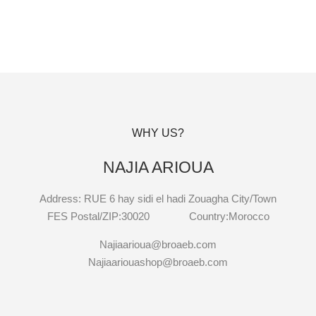
WHY US?
NAJIA ARIOUA
Address: RUE 6 hay sidi el hadi Zouagha City/Town
FES Postal/ZIP:30020 Country:Morocco
Najiaarioua@broaeb.com
Najiaariouashop@broaeb.com